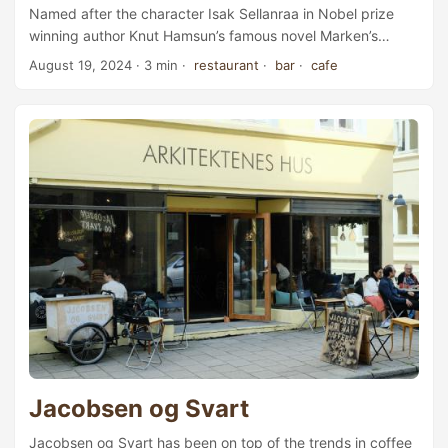
Named after the character Isak Sellanraa in Nobel prize
winning author Knut Hamsun’s famous novel Marken’s
Grøde (in English: Growth of the Soil), Sellanraa is a café,
August 19, 2024
· 3 min ·
restaurant
·
bar
·
cafe
bar, and restaurant fittingly located in the Trondheim
Literature House. Sellanraa focuses on locally sourced
ingredients from Trøndelag, and updates its menu
depending on the season. Ay, I’ll buy you coffee, that I will.
A paper of coffee, was it? Why not a pound? A pound of
coffee, while you’re about it. ...
Jacobsen og Svart
Jacobsen og Svart has been on top of the trends in coffee