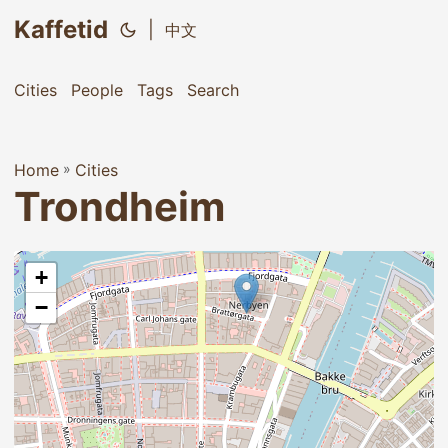
Kaffetid
|
中文
Cities
People
Tags
Search
Home
»
Cities
Trondheim
+
−