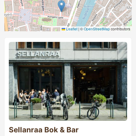
Leaflet
|
©
OpenStreetMap
contributors
Sellanraa Bok & Bar