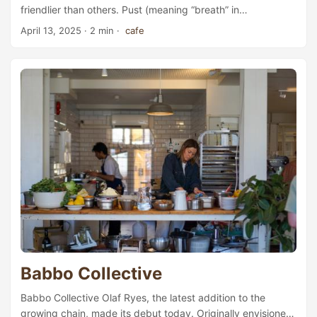
friendlier than others. Pust (meaning “breath” in
Norwegian), located by the bustling Majorstuen subway
April 13, 2025
· 2 min ·
cafe
station—a major transit hub in Oslo’s affluent western
district—is one of the most popular spots for those looking
to settle in with a book or get some work done on their
laptops. Thanks to its close proximity to the University of
Oslo’s main campus, the café quickly became a favourite
meeting place for students when it opened its doors back
in 2016. The interior follows a classic urban-industrial
aesthetic, with factory-high ceilings that enhance the sense
of airiness and space. At the far end of the large inner
room, three rows of wooden staircase seating invite even
larger groups to gather. In summer, when the weather is
kind, guests can also choose to sit outdoors in the café’s
spacious backyard. ...
Babbo Collective
Babbo Collective Olaf Ryes, the latest addition to the
growing chain, made its debut today. Originally envisioned