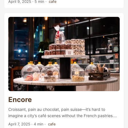
April 9, 2025
· 5 min ·
cafe
back to 1750, the farm is the oldest building in Lilleaker.
The current owners, Victoria Dam and her husband Robert,
have great ambitions for this renovation project. Having
formerly worked as head of marketing at Wavemaker, a
media and advertising service provider, Victoria Dam
started a gardening and interior Instagram account in 2020
and has since accumulated more than 60,000 followers. ...
Encore
Croissant, pain au chocolat, pain suisse—it’s hard to
imagine a city’s café scenes without the French pastries.
It’s even harder to imagine a European city without any
April 7, 2025
· 4 min ·
cafe