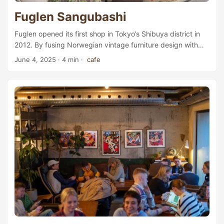
Fuglen Sangubashi
Fuglen opened its first shop in Tokyo’s Shibuya district in
2012. By fusing Norwegian vintage furniture design with
coffee, it managed to create a distinctive identity and
June 4, 2025
· 4 min ·
cafe
quickly became one of the most popular cafés in the city.
On our last day in Japan, we decided to pay them a visit.
Today, Fuglen has five shops in Tokyo alone, including a
roastery that roasts beans for other Fuglen shops across
Asia: one in Fukuoka, one in Seoul, and one in Jakarta. Out
of the five shops, we chose the Sangubashi (参宮橋)
location. ...