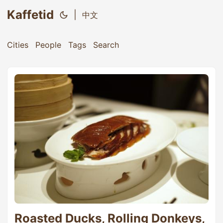
Kaffetid
|
中文
Cities
People
Tags
Search
Roasted Ducks, Rolling Donkeys,