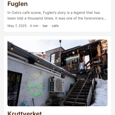
Fuglen
In Oslo’s café scene, Fuglen’s story is a legend that has
been told a thousand times. It was one of the forerunners
of the third-wave coffee movement, and it remains a proud
May 7, 2025
· 4 min ·
bar
·
cafe
Scandinavian coffee representative with true international
influence. Today, it is still one of the most popular cafés
and roasteries in Oslo and Tokyo—arguably two of the
world’s most important coffee cities. Fuglen Gamlebyen ...
Kruttverket