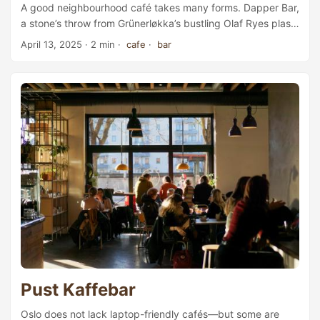
A good neighbourhood café takes many forms. Dapper Bar,
a stone’s throw from Grünerløkka’s bustling Olaf Ryes plass,
combines a fashion shop, café, and wine bar in one.
April 13, 2025
· 2 min ·
cafe
·
bar
Starting out as a fashion boutique offering clothing,
accessories, and apothecary products, Dapper has since
expanded into a broader lifestyle brand that includes a
bistro in Oslo’s vibrant Bjørvika district, as well as this café-
bar. The bar first opened its doors in 2019 and has quickly
established itself as a popular meeting place for both locals
and tourists. ...
Pust Kaffebar
Oslo does not lack laptop-friendly cafés—but some are