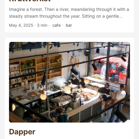
Imagine a forest. Then a river, meandering through it with a
steady stream throughout the year. Sitting on a gentle
slope high on the riverbank is a three-storey red-brick
May 4, 2025
· 3 min ·
cafe
·
bar
building, its middle floor home to a café and bar, with its
chimney rising above the trees. Better still—a few steps
further up the slope, there’s a sauna, large enough to seat
14 people at once. Through the sauna’s wide window, you
can watch snowflakes drift in the still winter air, and in
summer, the gentle breeze ripple through the lush green
leaves. This is Kruttverket. ...
Dapper