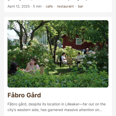
as Pasta Baby, a standalone Italian bistro, the newly
April 12, 2025
· 5 min ·
cafe
·
restaurant
·
bar
opened café-restaurant has been folded into the Babbo
Collective identity. “For the moment, I just want to focus on
the Babbo Collective brand. The essence remains the
same: we’ll still be making hand-rolled pasta here,” co-
founder Lennart Pedersen told us. Lennart Pedersen works
in the kitchen. ...
Fåbro Gård
Fåbro gård, despite its location in Lilleaker—far out on the
city’s western side, has garnered massive attention on
social media for offering “Oslo’s best buns”. Outside Dating