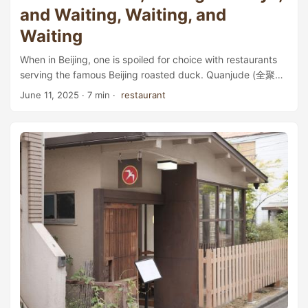
and Waiting, Waiting, and
Waiting
When in Beijing, one is spoiled for choice with restaurants
serving the famous Beijing roasted duck. Quanjude (全聚
德), for example, is a well-established brand with many
June 11, 2025
· 7 min ·
restaurant
locations across the city, though it seems to have become
a bit out of touch with the younger generation. Da Dong (大
董), with an impressive 160-page menu full of duck dishes,
has earned a Michelin star—which also means its prices
can be higher than many others. ...