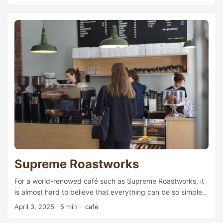
French pâtisseries. Encore, located on the edge bewteen
St. Hanshaugen and Majorstuen, is exactly such a place in
Oslo where you can find all kinds of exquisite French
gâteaux and pastries. The Frenchman behind Encore is
Théo Romer, who came to Oslo in 2015 for a job at
Sebastien Bruno, a high-end chocolate chain named after
one of the two owners. At that time, Romer was only 19
years old, at his last year of the pastry chef education in
France, where he specialised in chocolate. Looking back
today, chocolate has been the magical ingredient that
played a central role throughout his career. ...
Supreme Roastworks
For a world-renowed café such as Supreme Roastworks, it
is almost hard to believe that everything can be so simple.
The interior is designed in the utmost minimalistic style:
April 3, 2025
· 5 min ·
cafe
white walls, black furniture, surrounded by wooden